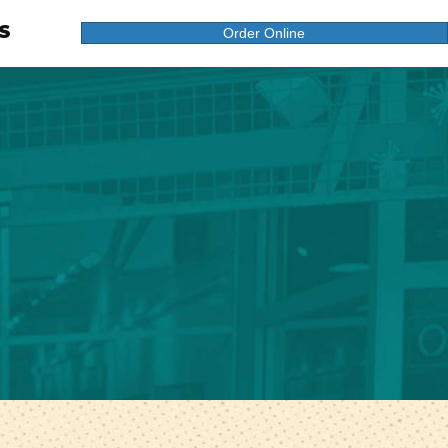
S
Order Online