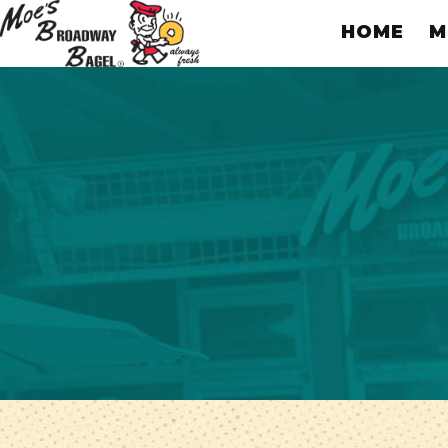
HOME
M