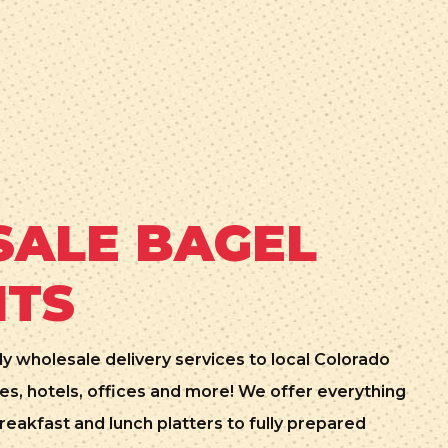
ALE BAGEL
NTS
ly wholesale delivery services to local Colorado
es, hotels, offices and more! We offer everything
reakfast and lunch platters to fully prepared