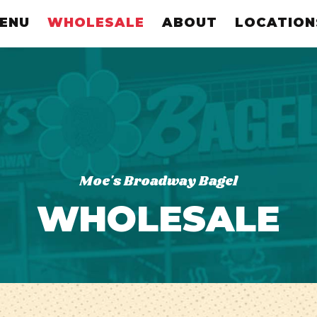
ENU
WHOLESALE
ABOUT
LOCATION
Moe's Broadway Bagel
WHOLESALE