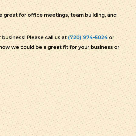
great for office meetings, team building, and
business! Please call us at
(720) 974-5024
or
ow we could be a great fit for your business or