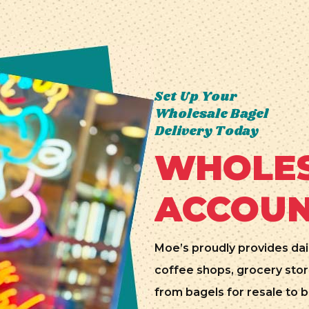
Set Up Your
Wholesale Bagel
Delivery Today
WHOLES
ACCOU
Moe’s proudly provides dai
coffee shops, grocery stor
from bagels for resale to b