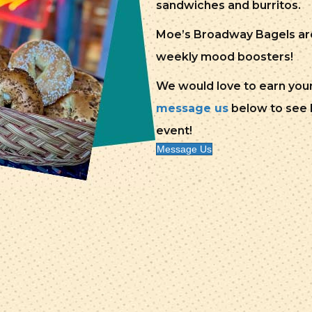
sandwiches and burritos.
Moe’s Broadway Bagels are 
weekly mood boosters!
We would love to earn your 
message us
below to see h
event!
Message Us