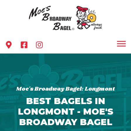
Moe's Broadway Bagel: Longmont
BEST BAGELS IN
LONGMONT - MOE'S
BROADWAY BAGEL