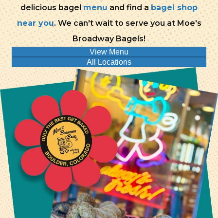
delicious bagel
menu
and find a
bagel shop
near you
. We can't wait to serve you at Moe's
Broadway Bagels!
View Menu
All Locations