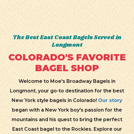
The Best East Coast Bagels Served in
Longmont
COLORADO'S FAVORITE
BAGEL SHOP
Welcome to Moe's Broadway Bagels in
Longmont, your go-to destination for the best
New York style bagels in Colorado!
Our story
began with a New York boy's passion for the
mountains and his quest to bring the perfect
East Coast bagel to the Rockies. Explore our